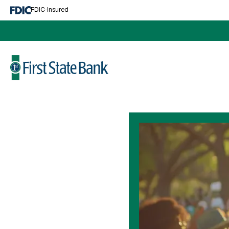
Cash Management
FDIC-Insured
Business Services
Lending
Make A Loan Payment
Business Lending
Log In
Mortgage
Personal Loans
About
News and Events
Education Center
Calculators
Contact Us
Locations and Hours