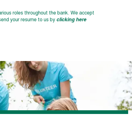
 various roles throughout the bank. We accept
r send your resume to us by
clicking here