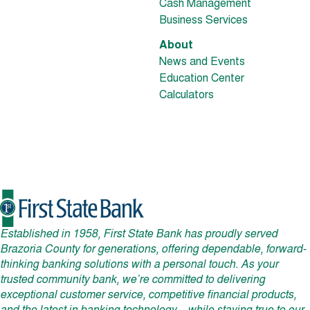
Cash Management
Business Services
About
News and Events
Education Center
Calculators
Established in 1958, First State Bank has proudly served
Brazoria County for generations, offering dependable, forward-
thinking banking solutions with a personal touch. As your
trusted community bank, we’re committed to delivering
exceptional customer service, competitive financial products,