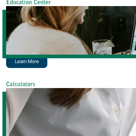
Education Center
Learn More
Calculators