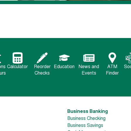
ons
Calculator
Reorder
Education
News and
ATM
Soc
urs
Checks
Events
Finder
Business Banking
Business Checking
Business Savings