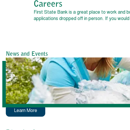
Careers
First State Bank is a great place to work and b
applications dropped off in person. If you woul
News and Events
Learn More