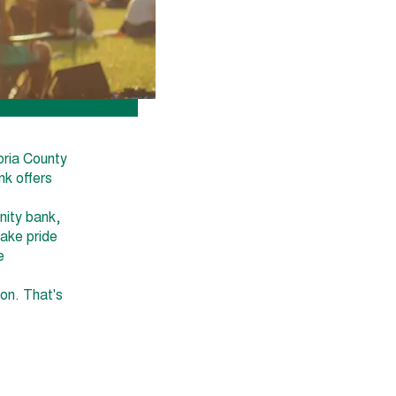
oria County
nk offers
nity bank,
take pride
e
ion. That's