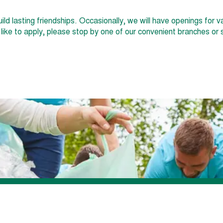
uild lasting friendships. Occasionally, we will have openings for
d like to apply, please stop by one of our convenient branches o