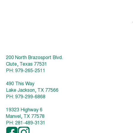
200 North Brazosport Blvd.
Clute, Texas 77531
PH: 979-265-2511
490 This Way
Lake Jackson, TX 77566
PH: 979-299-6868
19323 Highway 6
Manvel, TX 77578
PH: 281-489-3131