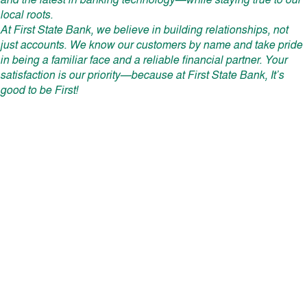
and the latest in banking technology—while staying true to our
local roots.
At First State Bank, we believe in building relationships, not
just accounts. We know our customers by name and take pride
in being a familiar face and a reliable financial partner. Your
satisfaction is our priority—because at First State Bank, It’s
good to be First!