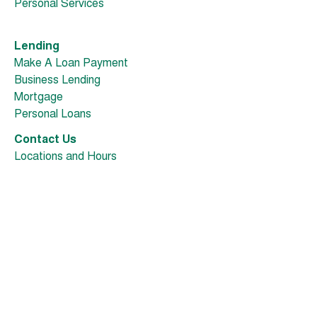
Personal Services
Lending
Make A Loan Payment
Business Lending
Mortgage
Personal Loans
Contact Us
Locations and Hours