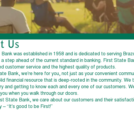
t Us
e Bank was established in 1958 and is dedicated to serving Braz
 a step ahead of the current standard in banking. First State Ba
ed customer service and the highest quality of products.
tate Bank, we're here for you, not just as your convenient commu
olid financial resource that is deep-rooted in the community. We 
tory and getting to know each and every one of our customers. W
ou when you walk through our doors.
rst State Bank, we care about our customers and their satisfact
– “It's good to be First!”