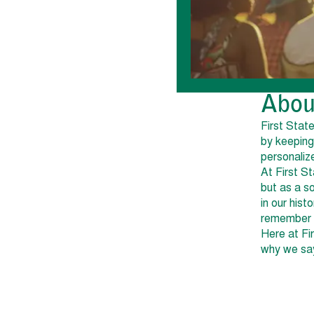
Abou
First Stat
by keeping
personaliz
At First S
but as a s
in our his
remember y
Here at Fi
why we say 