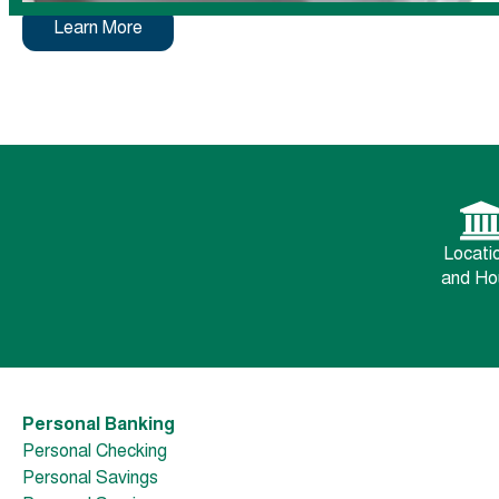
Learn More
Locati
and Ho
Personal Banking
Personal Checking
Personal Savings