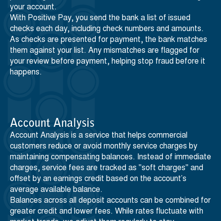
your account.
With Positive Pay, you send the bank a list of issued
checks each day, including check numbers and amounts.
As checks are presented for payment, the bank matches
them against your list. Any mismatches are flagged for
your review before payment, helping stop fraud before it
happens.
Account Analysis
Account Analysis is a service that helps commercial
customers reduce or avoid monthly service charges by
maintaining compensating balances. Instead of immediate
charges, service fees are tracked as "soft charges" and
offset by an earnings credit based on the account’s
average available balance.
Balances across all deposit accounts can be combined for
greater credit and lower fees. While rates fluctuate with