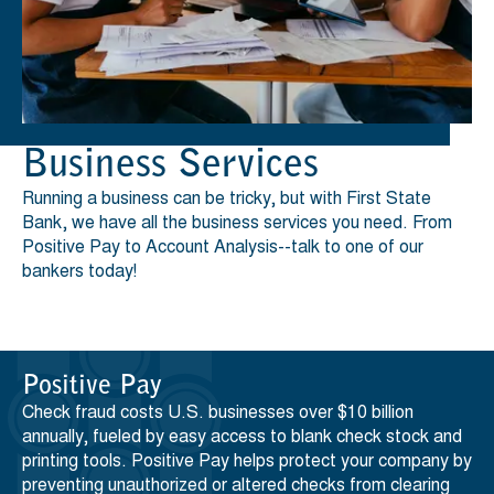
Business Services
Running a business can be tricky, but with First State
Bank, we have all the business services you need. From
Positive Pay to Account Analysis--talk to one of our
bankers today!
Positive Pay
Check fraud costs U.S. businesses over $10 billion
annually, fueled by easy access to blank check stock and
printing tools. Positive Pay helps protect your company by
preventing unauthorized or altered checks from clearing