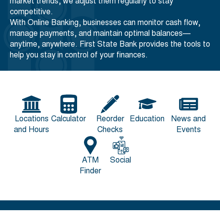
market trends, we adjust them regularly to stay
competitive.
With Online Banking, businesses can monitor cash flow,
manage payments, and maintain optimal balances—
anytime, anywhere. First State Bank provides the tools to
help you stay in control of your finances.
Locations
Calculator
Reorder
Education
News and
and Hours
Checks
Events
ATM
Social
Finder