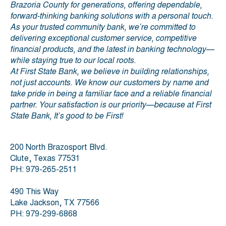
Brazoria County for generations, offering dependable,
forward-thinking banking solutions with a personal touch.
As your trusted community bank, we’re committed to
delivering exceptional customer service, competitive
financial products, and the latest in banking technology—
while staying true to our local roots.
At First State Bank, we believe in building relationships,
not just accounts. We know our customers by name and
take pride in being a familiar face and a reliable financial
partner. Your satisfaction is our priority—because at First
State Bank, It’s good to be First!
200 North Brazosport Blvd.
Clute, Texas 77531
PH: 979-265-2511
490 This Way
Lake Jackson, TX 77566
PH: 979-299-6868