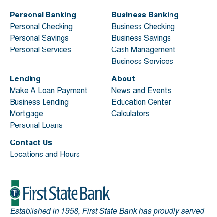
Personal Banking
Business Banking
Personal Checking
Business Checking
Personal Savings
Business Savings
Personal Services
Cash Management
Business Services
Lending
About
Make A Loan Payment
News and Events
Business Lending
Education Center
Mortgage
Calculators
Personal Loans
Contact Us
Locations and Hours
Established in 1958, First State Bank has proudly served