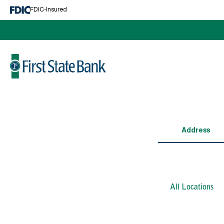
Cash Management
FDIC-Insured
Business Services
Lending
Make A Loan Payment
Business Lending
Log In
Mortgage
Personal Loans
About
News and Events
Address
Education Center
Calculators
Contact Us
Locations and Hours
All Locations