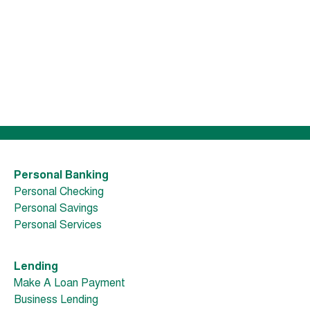
Personal Banking
Personal Checking
Personal Savings
Personal Services
Lending
Make A Loan Payment
Business Lending