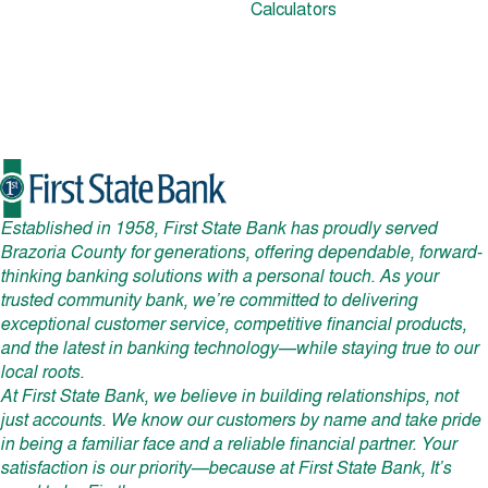
Calculators
Established in 1958, First State Bank has proudly served
Brazoria County for generations, offering dependable, forward-
thinking banking solutions with a personal touch. As your
trusted community bank, we’re committed to delivering
exceptional customer service, competitive financial products,
and the latest in banking technology—while staying true to our
local roots.
At First State Bank, we believe in building relationships, not
just accounts. We know our customers by name and take pride
in being a familiar face and a reliable financial partner. Your
satisfaction is our priority—because at First State Bank, It’s