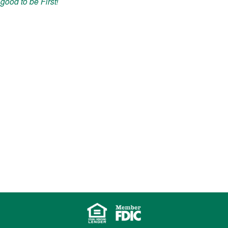
good to be First!