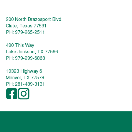
200 North Brazosport Blvd.
Clute, Texas 77531
PH: 979-265-2511
490 This Way
Lake Jackson, TX 77566
PH: 979-299-6868
19323 Highway 6
Manvel, TX 77578
PH: 281-489-3131