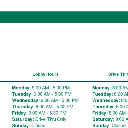
Lobby Hours
Drive Thr
Monday:
9:00 AM - 5:00 PM
Monday:
8:00 AM
Tuesday:
9:00 AM - 5:00 PM
Tuesday:
8:00 A
Wednesday:
9:00 AM - 5:00 PM
Wednesday:
8:0
Thursday:
9:00 AM - 5:30 PM
Thursday:
8:00 
Friday:
9:00 AM - 5:30 PM
Friday:
8:00 AM 
Saturday:
Drive Thru Only
Saturday:
9:00 
Sunday:
Closed
Sunday:
Closed