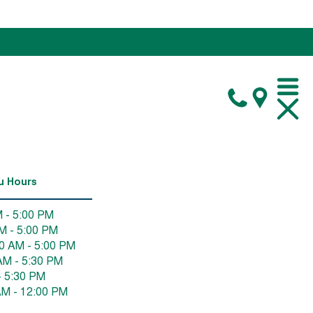
u Hours
 - 5:00 PM
M - 5:00 PM
0 AM - 5:00 PM
AM - 5:30 PM
- 5:30 PM
AM - 12:00 PM