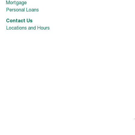
Mortgage
Personal Loans
Contact Us
Locations and Hours