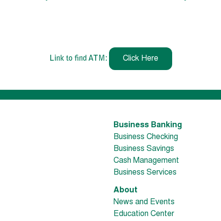
Link to find ATM:
Click Here
Business Banking
Business Checking
Business Savings
Cash Management
Business Services
About
News and Events
Education Center