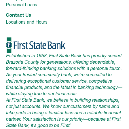
Personal Loans
Contact Us
Locations and Hours
Established in 1958, First State Bank has proudly served
Brazoria County for generations, offering dependable,
forward-thinking banking solutions with a personal touch.
As your trusted community bank, we’re committed to
delivering exceptional customer service, competitive
financial products, and the latest in banking technology—
while staying true to our local roots.
At First State Bank, we believe in building relationships,
not just accounts. We know our customers by name and
take pride in being a familiar face and a reliable financial
partner. Your satisfaction is our priority—because at First
State Bank, It’s good to be First!