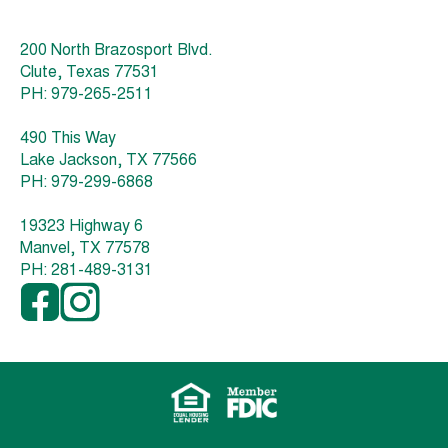
200 North Brazosport Blvd.
Clute, Texas 77531
PH: 979-265-2511
490 This Way
Lake Jackson, TX 77566
PH: 979-299-6868
19323 Highway 6
Manvel, TX 77578
PH: 281-489-3131