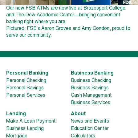
Our new FSB ATMs are now live at Brazosport College
and The Dow Academic Center—bringing convenient
banking right where you are.
Pictured: FSB’s Aaron Groves and Amy Condon, proud to
serve our community.
Personal Banking
Business Banking
Personal Checking
Business Checking
Personal Savings
Business Savings
Personal Services
Cash Management
Business Services
Lending
About
Make A Loan Payment
News and Events
Business Lending
Education Center
Mortgage
Calculators