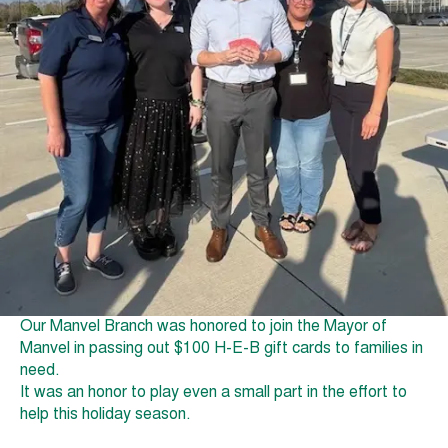
Our Manvel Branch was honored to join the Mayor of
Manvel in passing out $100 H-E-B gift cards to families in
need.
It was an honor to play even a small part in the effort to
help this holiday season.