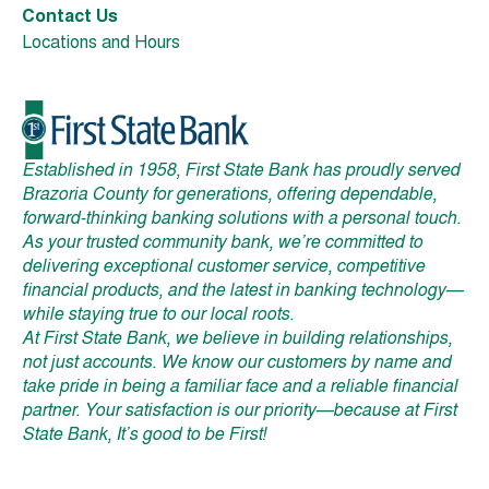
Contact Us
Locations and Hours
Established in 1958, First State Bank has proudly served
Brazoria County for generations, offering dependable,
forward-thinking banking solutions with a personal touch.
As your trusted community bank, we’re committed to
delivering exceptional customer service, competitive
financial products, and the latest in banking technology—
while staying true to our local roots.
At First State Bank, we believe in building relationships,
not just accounts. We know our customers by name and
take pride in being a familiar face and a reliable financial
partner. Your satisfaction is our priority—because at First
State Bank, It’s good to be First!