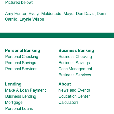
Pictured below:
Amy Hunter, Evelyn Maldonado, Mayor Dan Davis, Demi
Carrillo, Laynie Wilson
Personal Banking
Business Banking
Personal Checking
Business Checking
Personal Savings
Business Savings
Personal Services
Cash Management
Business Services
Lending
About
Make A Loan Payment
News and Events
Business Lending
Education Center
Mortgage
Calculators
Personal Loans