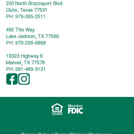
200 North Brazosport Blvd.
Clute, Texas 77531
PH: 979-265-2511
490 This Way
Lake Jackson, TX 77566
PH: 979-299-6868
19323 Highway 6
Manvel, TX 77578
PH: 281-489-3131